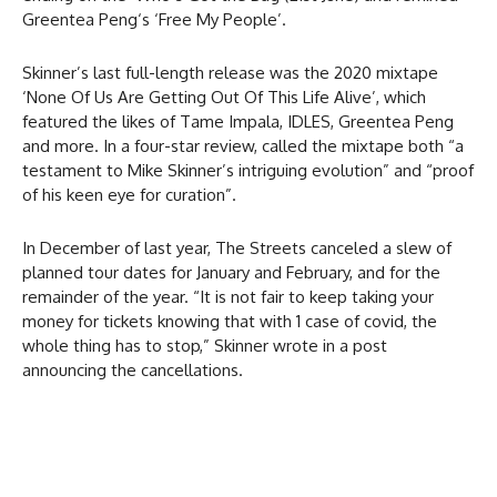
Greentea Peng‘s ‘Free My People’.
Skinner’s last full-length release was the 2020 mixtape
‘None Of Us Are Getting Out Of This Life Alive’, which
featured the likes of Tame Impala, IDLES, Greentea Peng
and more. In a four-star review,
called the mixtape both “a
testament to Mike Skinner’s intriguing evolution” and “proof
of his keen eye for curation”.
In December of last year, The Streets canceled a slew of
planned tour dates for January and February, and for the
remainder of the year. “It is not fair to keep taking your
money for tickets knowing that with 1 case of covid, the
whole thing has to stop,” Skinner wrote in a post
announcing the cancellations.