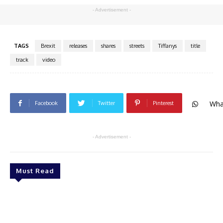
- Advertisement -
TAGS
Brexit
releases
shares
streets
Tiffanys
title
track
video
Wha
Facebook
Twitter
Pinterest
- Advertisement -
Must Read