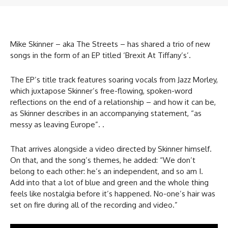
Mike Skinner – aka The Streets – has shared a trio of new
songs in the form of an EP titled ‘Brexit At Tiffany’s’.
The EP’s title track features soaring vocals from Jazz Morley,
which juxtapose Skinner’s free-flowing, spoken-word
reflections on the end of a relationship – and how it can be,
as Skinner describes in an accompanying statement, “as
messy as leaving Europe”. .
That arrives alongside a video directed by Skinner himself.
On that, and the song’s themes, he added: “We don’t
belong to each other: he’s an independent, and so am I.
Add into that a lot of blue and green and the whole thing
feels like nostalgia before it’s happened. No-one’s hair was
set on fire during all of the recording and video.”