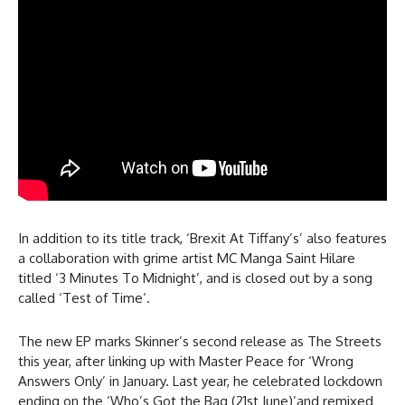
In addition to its title track, ‘Brexit At Tiffany’s’ also features
a collaboration with grime artist MC Manga Saint Hilare
titled ‘3 Minutes To Midnight’, and is closed out by a song
called ‘Test of Time’.
The new EP marks Skinner’s second release as The Streets
this year, after linking up with Master Peace for ‘Wrong
Answers Only’ in January. Last year, he celebrated lockdown
ending on the ‘Who’s Got the Bag (21st June)’and remixed