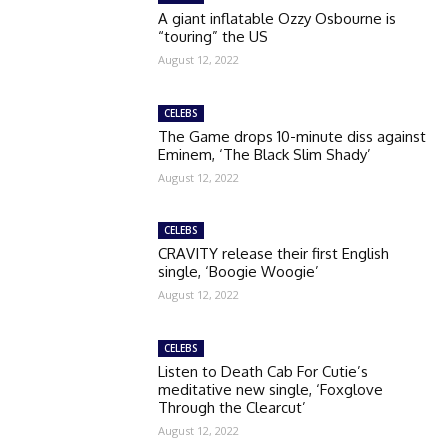
A giant inflatable Ozzy Osbourne is
“touring” the US
August 12, 2022
CELEBS
The Game drops 10-minute diss against
Eminem, ‘The Black Slim Shady’
August 12, 2022
CELEBS
CRAVITY release their first English
single, ‘Boogie Woogie’
August 12, 2022
CELEBS
Listen to Death Cab For Cutie’s
meditative new single, ‘Foxglove
Through the Clearcut’
August 12, 2022