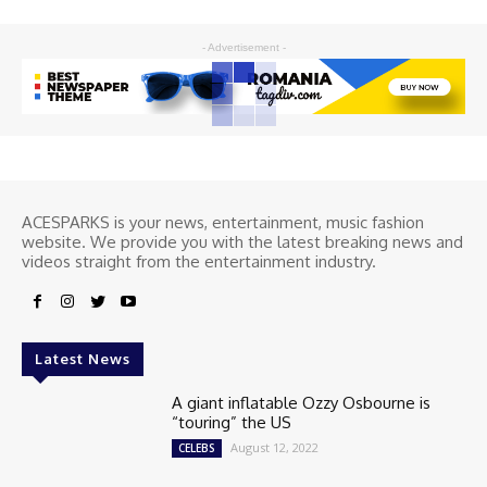
- Advertisement -
ACESPARKS is your news, entertainment, music fashion
website. We provide you with the latest breaking news and
videos straight from the entertainment industry.
Latest News
A giant inflatable Ozzy Osbourne is
“touring” the US
August 12, 2022
CELEBS