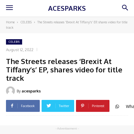
ACESPARKS
Home
CELEBS
The Streets releases 'Brexit At Tiffany's' EP, shares video for title
track
CELEBS
August 12, 2022
The Streets releases ‘Brexit At
Tiffany’s’ EP, shares video for title
track
By
acesparks
Wha
Facebook
Twitter
Pinterest
- Advertisement -