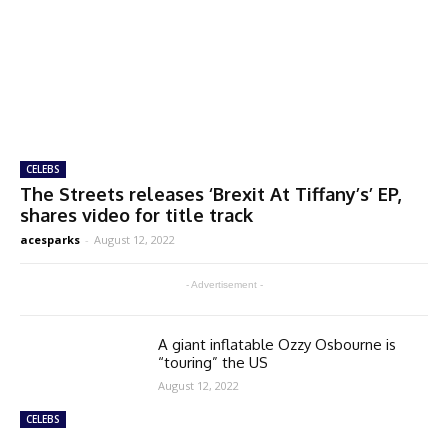
CELEBS
The Streets releases ‘Brexit At Tiffany’s’ EP,
shares video for title track
acesparks
-
August 12, 2022
- Advertisement -
A giant inflatable Ozzy Osbourne is
“touring” the US
August 12, 2022
CELEBS