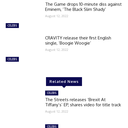
The Game drops 10-minute diss against
Eminem, ‘The Black Slim Shady’
August 12, 2022
CELEBS
CRAVITY release their first English
single, ‘Boogie Woogie’
August 12, 2022
CELEBS
Related News
CELEBS
The Streets releases ‘Brexit At
Tiffany’s’ EP, shares video for title track
August 12, 2022
CELEBS