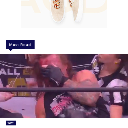
Must Read
WWE