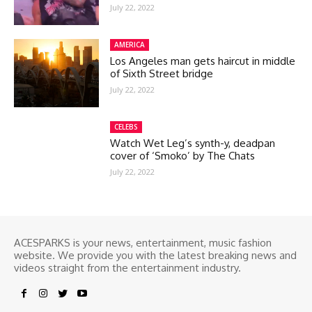
July 22, 2022
AMERICA
Los Angeles man gets haircut in middle
of Sixth Street bridge
July 22, 2022
CELEBS
Watch Wet Leg’s synth-y, deadpan
cover of ‘Smoko’ by The Chats
July 22, 2022
ACESPARKS is your news, entertainment, music fashion
website. We provide you with the latest breaking news and
videos straight from the entertainment industry.