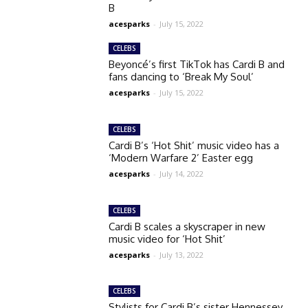
B
acesparks
-
July 15, 2022
CELEBS
Beyoncé’s first TikTok has Cardi B and
fans dancing to ‘Break My Soul’
acesparks
-
July 15, 2022
CELEBS
Cardi B’s ‘Hot Shit’ music video has a
‘Modern Warfare 2’ Easter egg
acesparks
-
July 14, 2022
CELEBS
Cardi B scales a skyscraper in new
music video for ‘Hot Shit’
acesparks
-
July 13, 2022
CELEBS
Stylists for Cardi B’s sister Hennessey