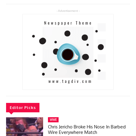
- Advertisement -
Editor Picks
WWE
Chris Jericho Broke His Nose In Barbed
Wire Everywhere Match