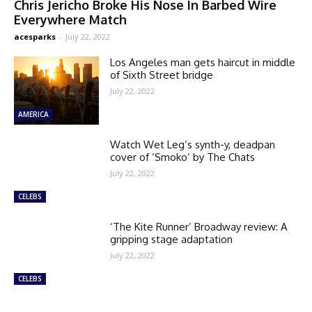
Chris Jericho Broke His Nose In Barbed Wire
Everywhere Match
acesparks
-
July 22, 2022
Los Angeles man gets haircut in middle
of Sixth Street bridge
July 22, 2022
AMERICA
Watch Wet Leg’s synth-y, deadpan
cover of ‘Smoko’ by The Chats
July 22, 2022
CELEBS
‘The Kite Runner’ Broadway review: A
gripping stage adaptation
July 22, 2022
CELEBS