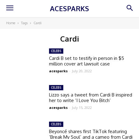
ACESPARKS
Home
Tags
Cardi
Cardi
CELEBS
Cardi B set to testify in person in $5
million cover art lawsuit case
acesparks
-
July 20, 2022
CELEBS
Lizzo says a tweet from Cardi B inspired
her to write ‘I Love You Bitch’
acesparks
-
July 15, 2022
CELEBS
Beyoncé shares first TikTok featuring
‘Break My Soul’ and a cameo from Cardi