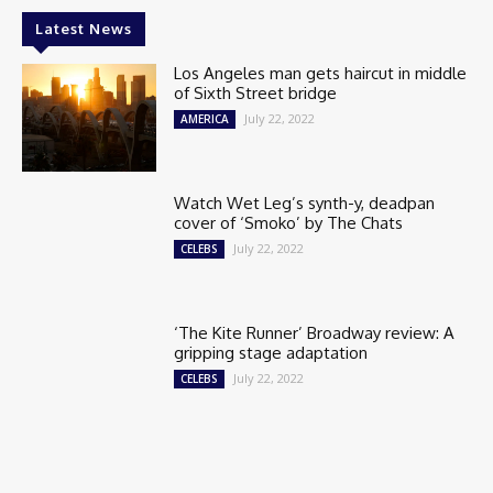
Latest News
Los Angeles man gets haircut in middle
of Sixth Street bridge
July 22, 2022
AMERICA
Watch Wet Leg’s synth-y, deadpan
cover of ‘Smoko’ by The Chats
July 22, 2022
CELEBS
‘The Kite Runner’ Broadway review: A
gripping stage adaptation
July 22, 2022
CELEBS