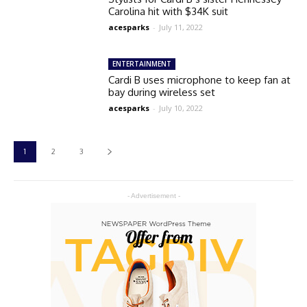
Carolina hit with $34K suit
acesparks
-
July 11, 2022
ENTERTAINMENT
Cardi B uses microphone to keep fan at
bay during wireless set
acesparks
-
July 10, 2022
1
2
3
- Advertisement -