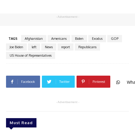
- Advertisement -
TAGS
Afghanistan
Americans
Biden
Exodus
GOP
Joe Biden
left
News
report
Republicans
US House of Representatives
Wha
Facebook
Twitter
Pinterest
- Advertisement -
Must Read