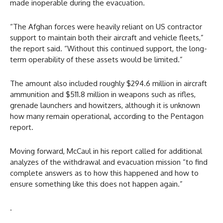
made inoperable during the evacuation.
“The Afghan forces were heavily reliant on US contractor
support to maintain both their aircraft and vehicle fleets,”
the report said. “Without this continued support, the long-
term operability of these assets would be limited.”
The amount also included roughly $294.6 million in aircraft
ammunition and $511.8 million in weapons such as rifles,
grenade launchers and howitzers, although it is unknown
how many remain operational, according to the Pentagon
report.
Moving forward, McCaul in his report called for additional
analyzes of the withdrawal and evacuation mission “to find
complete answers as to how this happened and how to
ensure something like this does not happen again.”
.