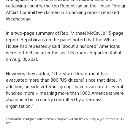
collapsing country, the top Republican on the House Foreign
Affairs Committee claimed in a damning report released
Wednesday.
In a two-page summary of Rep. Michael McCaul’s 115-page
report, Republicans on the panel noted that the White
House had repeatedly said “about a hundred” Americans
were left behind after the last US troops departed Kabul
on Aug. 31, 2021.
However, they added, “The State Department has
evacuated more than 800 [US citizens] since that date. In
addition, outside veterans groups have evacuated several
hundred more – meaning more than 1,000 Americans were
abandoned in a country controlled by a terrorist
organization.”
Thousands of Afghan allies remain trapped within the country, a year after the US
left.