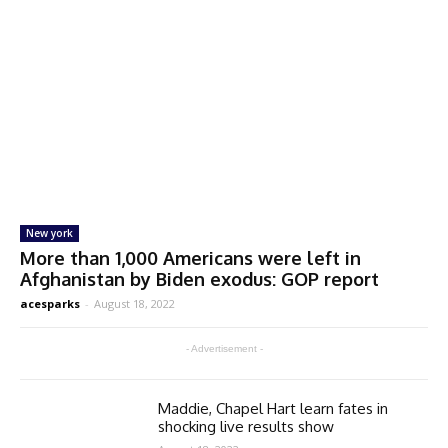
New york
More than 1,000 Americans were left in
Afghanistan by Biden exodus: GOP report
acesparks
-
August 18, 2022
- Advertisement -
Maddie, Chapel Hart learn fates in
shocking live results show