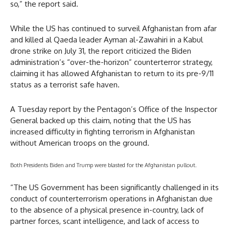
so,” the report said.
While the US has continued to surveil Afghanistan from afar
and killed al Qaeda leader Ayman al-Zawahiri in a Kabul
drone strike on July 31, the report criticized the Biden
administration’s “over-the-horizon” counterterror strategy,
claiming it has allowed Afghanistan to return to its pre-9/11
status as a terrorist safe haven.
A Tuesday report by the Pentagon’s Office of the Inspector
General backed up this claim, noting that the US has
increased difficulty in fighting terrorism in Afghanistan
without American troops on the ground.
Both Presidents Biden and Trump were blasted for the Afghanistan pullout.
“The US Government has been significantly challenged in its
conduct of counterterrorism operations in Afghanistan due
to the absence of a physical presence in-country, lack of
partner forces, scant intelligence, and lack of access to