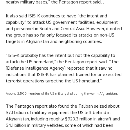
nearby military bases,” the Pentagon report said. .
It also said ISIS-K continues to have “the intent and
capability” to attack US government facilities, equipment
and personnel in South and Central Asia. However, it noted
the group has so far only focused its attacks on non-US
targets in Afghanistan and neighboring countries.
“ISIS-K probably has the intent but not the capability to
attack the US homeland,” the Pentagon report said. “The
[Defense Intelligence Agency] reported that it saw no
indications that ISIS-K has planned, trained for or executed
terrorist operations targeting the US homeland.”
Around 2,500 members of the US military died during the war in Afghanistan.
The Pentagon report also found the Taliban seized about
$7.1 billion of military equipment the US left behind in
Afghanistan, including roughly $923.3 million in aircraft and
$4.1 billion in military vehicles, some of which had been