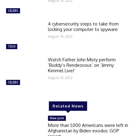
August 18, 2022
CELEBS
4 cybersecurity steps to take from
locking your computer to spyware
August 18, 2022
TECH
Watch Father John Misty perform
‘Buddy’s Rendezvous’ on ‘Jimmy
Kimmel Live!’
August 18, 2022
CELEBS
Related News
New york
More than 1,000 Americans were left in
Afghanistan by Biden exodus: GOP