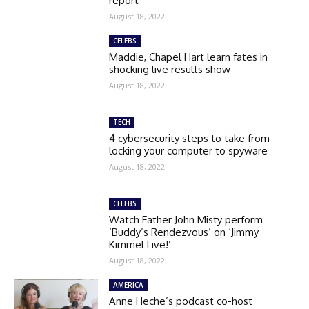
report
August 18, 2022
CELEBS
Maddie, Chapel Hart learn fates in
shocking live results show
August 18, 2022
TECH
4 cybersecurity steps to take from
locking your computer to spyware
August 18, 2022
CELEBS
Watch Father John Misty perform
‘Buddy’s Rendezvous’ on ‘Jimmy
Kimmel Live!’
August 18, 2022
AMERICA
Anne Heche’s podcast co-host