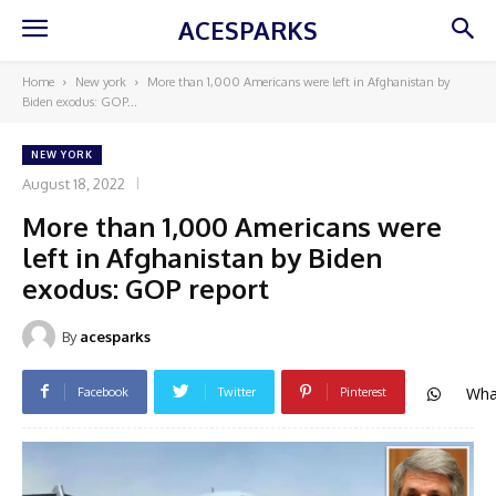
ACESPARKS
Home
New york
More than 1,000 Americans were left in Afghanistan by
Biden exodus: GOP...
NEW YORK
August 18, 2022
More than 1,000 Americans were
left in Afghanistan by Biden
exodus: GOP report
By
acesparks
Wha
Facebook
Twitter
Pinterest