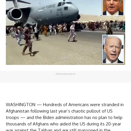
- Advertisement -
WASHINGTON — Hundreds of Americans were stranded in
Afghanistan following last year’s chaotic pullout of US
troops — and the Biden administration has no plan to help
thousands of Afghans who aided the US during its 20-year
war against the Taliban and are still marooned in the