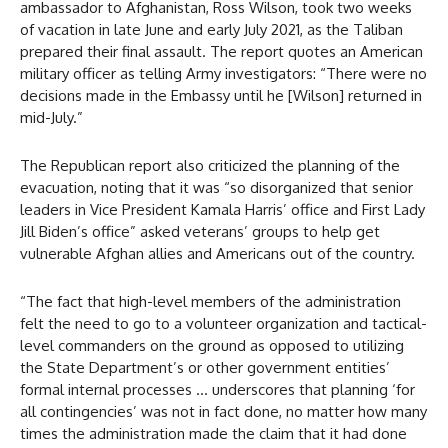
ambassador to Afghanistan, Ross Wilson, took two weeks
of vacation in late June and early July 2021, as the Taliban
prepared their final assault. The report quotes an American
military officer as telling Army investigators: “There were no
decisions made in the Embassy until he [Wilson] returned in
mid-July.”
The Republican report also criticized the planning of the
evacuation, noting that it was “so disorganized that senior
leaders in Vice President Kamala Harris’ office and First Lady
Jill Biden’s office” asked veterans’ groups to help get
vulnerable Afghan allies and Americans out of the country.
“The fact that high-level members of the administration
felt the need to go to a volunteer organization and tactical-
level commanders on the ground as opposed to utilizing
the State Department’s or other government entities’
formal internal processes … underscores that planning ‘for
all contingencies’ was not in fact done, no matter how many
times the administration made the claim that it had done