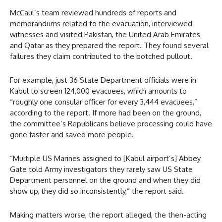
McCaul’s team reviewed hundreds of reports and
memorandums related to the evacuation, interviewed
witnesses and visited Pakistan, the United Arab Emirates
and Qatar as they prepared the report. They found several
failures they claim contributed to the botched pullout.
For example, just 36 State Department officials were in
Kabul to screen 124,000 evacuees, which amounts to
“roughly one consular officer for every 3,444 evacuees,”
according to the report. If more had been on the ground,
the committee’s Republicans believe processing could have
gone faster and saved more people.
“Multiple US Marines assigned to [Kabul airport’s] Abbey
Gate told Army investigators they rarely saw US State
Department personnel on the ground and when they did
show up, they did so inconsistently,” the report said.
Making matters worse, the report alleged, the then-acting