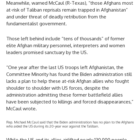
Meanwhile, warned McCaul (R-Texas), “those Afghans most
at-risk of Taliban reprisals remain trapped in Afghanistan”
and under threat of deadly retribution from the
fundamentalist government.
Those left behind include “tens of thousands” of former
elite Afghan military personnel, interpreters and women
leaders promised sanctuary by the US.
“One year after the last US troops left Afghanistan, the
Committee Minority has found the Biden administration still
lacks a plan to help these at-risk Afghan allies who fought
shoulder to shoulder with US forces, despite the
administration admitting these former battlefield allies
have been subjected to killings and forced disappearances,”
McCaul wrote.
Rep. Michael McCaul said that the Biden administration has no plan to the Afghans
who aided the US during its 20-year war against the Taliban.
While the US and its allies airlifted nearly 130,000 people