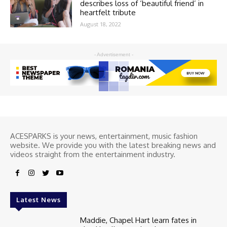
describes loss of ‘beautiful friend’ in
heartfelt tribute
August 18, 2022
- Advertisement -
ACESPARKS is your news, entertainment, music fashion
website. We provide you with the latest breaking news and
videos straight from the entertainment industry.
Latest News
Maddie, Chapel Hart learn fates in