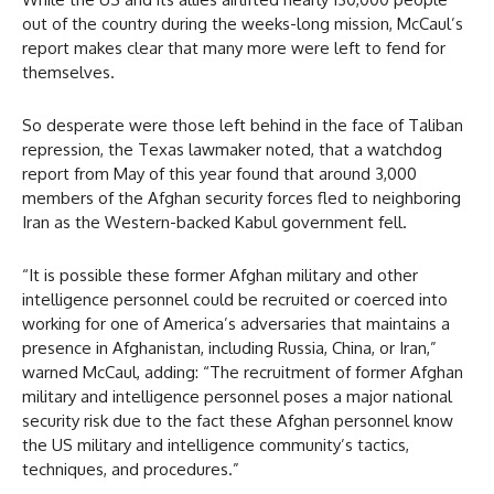
out of the country during the weeks-long mission, McCaul’s
report makes clear that many more were left to fend for
themselves.
So desperate were those left behind in the face of Taliban
repression, the Texas lawmaker noted, that a watchdog
report from May of this year found that around 3,000
members of the Afghan security forces fled to neighboring
Iran as the Western-backed Kabul government fell.
“It is possible these former Afghan military and other
intelligence personnel could be recruited or coerced into
working for one of America’s adversaries that maintains a
presence in Afghanistan, including Russia, China, or Iran,”
warned McCaul, adding: “The recruitment of former Afghan
military and intelligence personnel poses a major national
security risk due to the fact these Afghan personnel know
the US military and intelligence community’s tactics,
techniques, and procedures.”