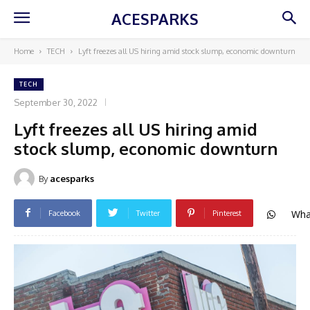
ACESPARKS
Home
TECH
Lyft freezes all US hiring amid stock slump, economic downturn
TECH
September 30, 2022
Lyft freezes all US hiring amid
stock slump, economic downturn
By
acesparks
Wha
Facebook
Twitter
Pinterest