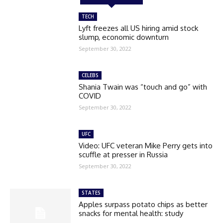
TECH
Lyft freezes all US hiring amid stock
slump, economic downturn
September 30, 2022
CELEBS
Shania Twain was “touch and go” with
COVID
September 30, 2022
UFC
Video: UFC veteran Mike Perry gets into
scuffle at presser in Russia
September 30, 2022
STATES
Apples surpass potato chips as better
snacks for mental health: study