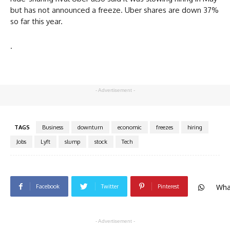
but has not announced a freeze. Uber shares are down 37%
so far this year.
.
- Advertisement -
TAGS
Business
downturn
economic
freezes
hiring
Jobs
Lyft
slump
stock
Tech
Wha
Facebook
Twitter
Pinterest
- Advertisement -