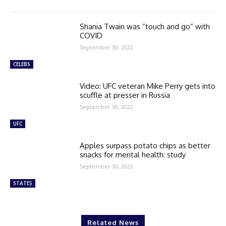
Shania Twain was “touch and go” with
COVID
September 30, 2022
CELEBS
Video: UFC veteran Mike Perry gets into
scuffle at presser in Russia
September 30, 2022
UFC
Apples surpass potato chips as better
snacks for mental health: study
September 30, 2022
STATES
Related News