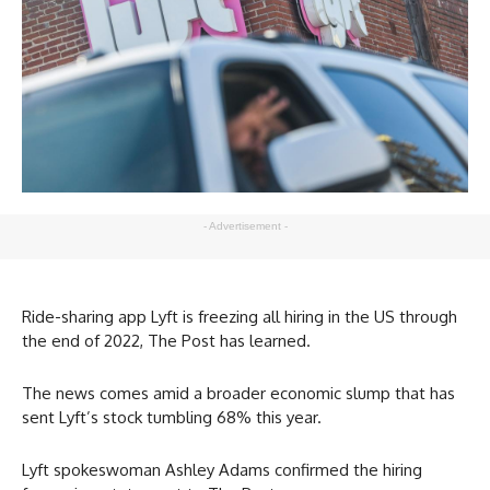
- Advertisement -
Ride-sharing app Lyft is freezing all hiring in the US through
the end of 2022, The Post has learned.
The news comes amid a broader economic slump that has
sent Lyft’s stock tumbling 68% this year.
Lyft spokeswoman Ashley Adams confirmed the hiring