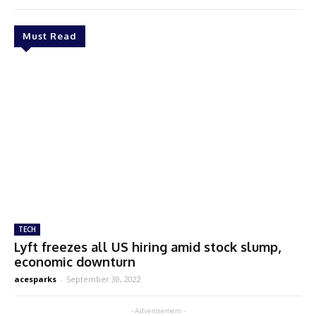
Must Read
TECH
Lyft freezes all US hiring amid stock slump,
economic downturn
acesparks
-
September 30, 2022
- Advertisement -