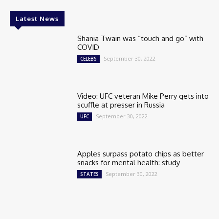
Latest News
Shania Twain was “touch and go” with
COVID
September 30, 2022
CELEBS
Video: UFC veteran Mike Perry gets into
scuffle at presser in Russia
September 30, 2022
UFC
Apples surpass potato chips as better
snacks for mental health: study
September 30, 2022
STATES