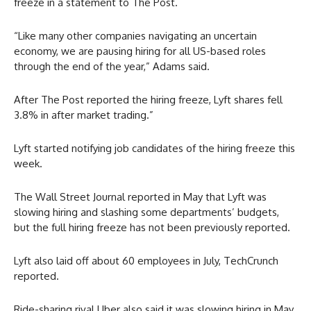
freeze in a statement to The Post.
“Like many other companies navigating an uncertain
economy, we are pausing hiring for all US-based roles
through the end of the year,” Adams said.
After The Post reported the hiring freeze, Lyft shares fell
3.8% in after market trading.”
Lyft started notifying job candidates of the hiring freeze this
week.
The Wall Street Journal reported in May that Lyft was
slowing hiring and slashing some departments’ budgets,
but the full hiring freeze has not been previously reported.
Lyft also laid off about 60 employees in July, TechCrunch
reported.
Ride-sharing rival Uber also said it was slowing hiring in May