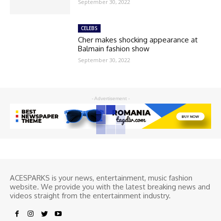
September 30, 2022
CELEBS
Cher makes shocking appearance at
Balmain fashion show
September 30, 2022
- Advertisement -
ACESPARKS is your news, entertainment, music fashion
website. We provide you with the latest breaking news and
videos straight from the entertainment industry.