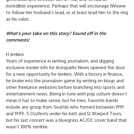
incredible experience. Perhaps that will encourage JWoww
to follow her husband’s lead, or at least lead him to the ring
as his valet.
What’s your take on this story? Sound off in the
comments!
H Jenkins
Years of experience in writing, journalism, and digging
exclusive insider info for Acesparks News opened the door
for a new opportunity for Jenkins. With a history in finance,
he broke into the journalism game by writing on blogs and
other freelance websites before branching into sports and
entertainment news. Being in tune with pop culture doesn’t
mean it has to make sense, but he tries. Favorite bands
include any group from Seattle who formed between 1991
and 1999. 5 Ozzfests under his belt and 12 Warped Tours,
but his last concert was a bluegrass AC/DC cover band that
wasn’t 100% terrible.