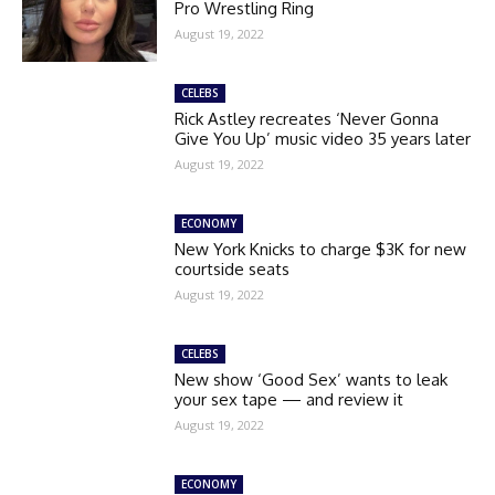
Pro Wrestling Ring
August 19, 2022
CELEBS
Rick Astley recreates ‘Never Gonna
Give You Up’ music video 35 years later
August 19, 2022
ECONOMY
New York Knicks to charge $3K for new
courtside seats
August 19, 2022
CELEBS
New show ‘Good Sex’ wants to leak
your sex tape — and review it
August 19, 2022
ECONOMY