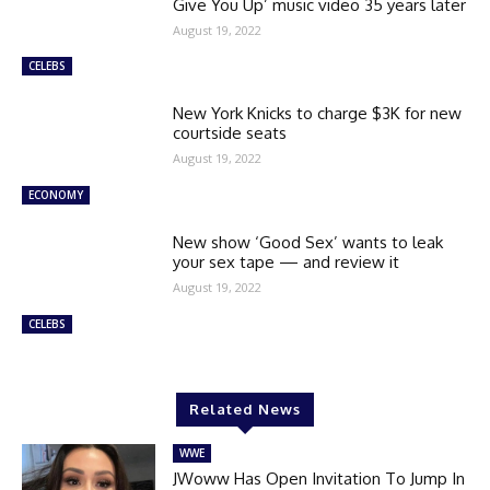
Give You Up’ music video 35 years later
August 19, 2022
CELEBS
New York Knicks to charge $3K for new
courtside seats
August 19, 2022
ECONOMY
New show ‘Good Sex’ wants to leak
your sex tape — and review it
August 19, 2022
CELEBS
Related News
WWE
JWoww Has Open Invitation To Jump In