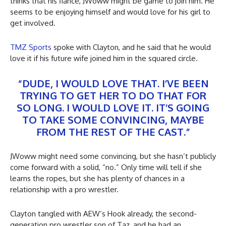
thinks that his fiancé, JWoww might be game to join him. He
seems to be enjoying himself and would love for his girl to
get involved.
TMZ Sports
spoke with Clayton, and he said that he would
love it if his future wife joined him in the squared circle.
“DUDE, I WOULD LOVE THAT. I’VE BEEN
TRYING TO GET HER TO DO THAT FOR
SO LONG. I WOULD LOVE IT. IT’S GOING
TO TAKE SOME CONVINCING, MAYBE
FROM THE REST OF THE CAST.”
JWoww might need some convincing, but she hasn’t publicly
come forward with a solid, “no.” Only time will tell if she
learns the ropes, but she has plenty of chances in a
relationship with a pro wrestler.
Clayton tangled with AEW’s Hook already, the second-
generation pro wrestler son of Taz, and he had an