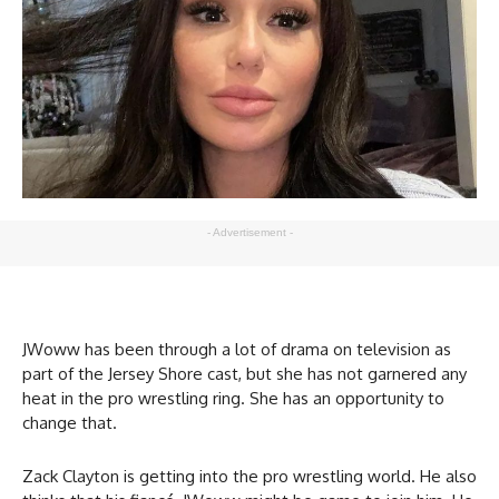
- Advertisement -
JWoww has been through a lot of drama on television as
part of the Jersey Shore cast, but she has not garnered any
heat in the pro wrestling ring. She has an opportunity to
change that.
Zack Clayton is getting into the pro wrestling world. He also