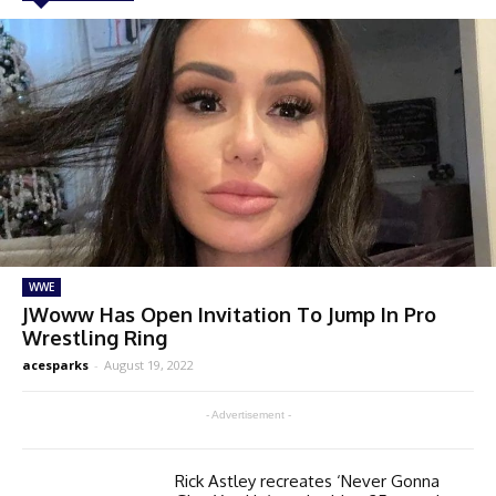
WWE
JWoww Has Open Invitation To Jump In Pro
Wrestling Ring
acesparks
-
August 19, 2022
- Advertisement -
Rick Astley recreates ‘Never Gonna