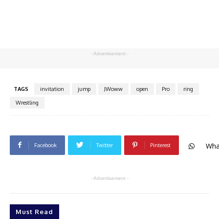
- Advertisement -
TAGS
invitation
jump
JWoww
open
Pro
ring
Wrestling
Wha
Facebook
Twitter
Pinterest
- Advertisement -
Must Read