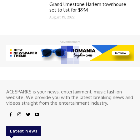
Grand limestone Harlem townhouse
set to list for $9M
August 19, 2022
- Advertisement -
ACESPARKS is your news, entertainment, music fashion
website. We provide you with the latest breaking news and
videos straight from the entertainment industry.
Latest News