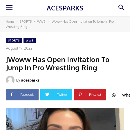
ACESPARKS
Home
SPORTS
WWE
JWoww Has Open Invitation To Jump In Pro
Wrestling Ring
SPORTS
WWE
August 19, 2022
JWoww Has Open Invitation To
Jump In Pro Wrestling Ring
By
acesparks
Wha
Facebook
Twitter
Pinterest