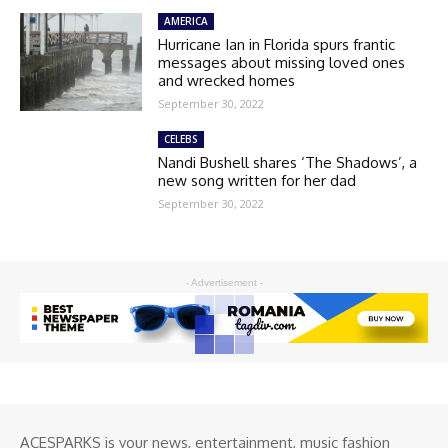
AMERICA
Hurricane Ian in Florida spurs frantic
messages about missing loved ones
and wrecked homes
September 30, 2022
CELEBS
Nandi Bushell shares ‘The Shadows’, a
new song written for her dad
September 30, 2022
- Advertisement -
ACESPARKS is your news, entertainment, music fashion