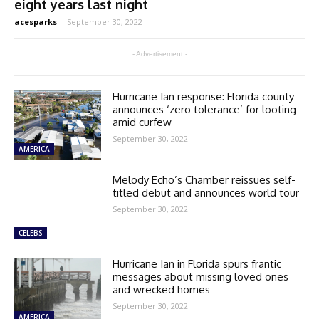
eight years last night
acesparks
-
September 30, 2022
- Advertisement -
Hurricane Ian response: Florida county
announces ‘zero tolerance’ for looting
amid curfew
September 30, 2022
AMERICA
Melody Echo’s Chamber reissues self-
titled debut and announces world tour
September 30, 2022
CELEBS
Hurricane Ian in Florida spurs frantic
messages about missing loved ones
and wrecked homes
September 30, 2022
AMERICA