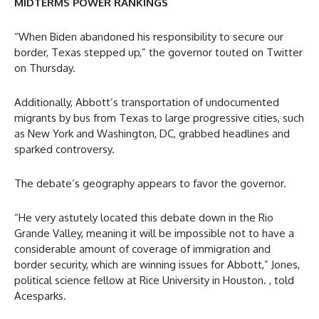
MIDTERMS POWER RANKINGS
“When Biden abandoned his responsibility to secure our
border, Texas stepped up,” the governor touted on Twitter
on Thursday.
Additionally, Abbott’s transportation of undocumented
migrants by bus from Texas to large progressive cities, such
as New York and Washington, DC, grabbed headlines and
sparked controversy.
The debate’s geography appears to favor the governor.
“He very astutely located this debate down in the Rio
Grande Valley, meaning it will be impossible not to have a
considerable amount of coverage of immigration and
border security, which are winning issues for Abbott,” Jones,
political science fellow at Rice University in Houston. , told
Acesparks.