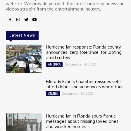
website. We provide you with the latest breaking news and
videos straight from the entertainment industry.
Latest News
Hurricane Ian response: Florida county
announces ‘zero tolerance’ for looting
amid curfew
September 30, 2022
AMERICA
Melody Echo’s Chamber reissues self-
titled debut and announces world tour
September 30, 2022
CELEBS
Hurricane Ian in Florida spurs frantic
messages about missing loved ones
and wrecked homes