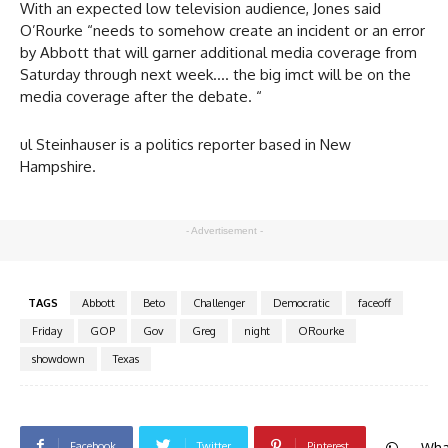
With an expected low television audience, Jones said
O’Rourke “needs to somehow create an incident or an error
by Abbott that will garner additional media coverage from
Saturday through next week…. the big imct will be on the
media coverage after the debate. “
ul Steinhauser is a politics reporter based in New
Hampshire.
- Advertisement -
TAGS
Abbott
Beto
Challenger
Democratic
faceoff
Friday
GOP
Gov
Greg
night
ORourke
showdown
Texas
Wha
Facebook
Twitter
Pinterest