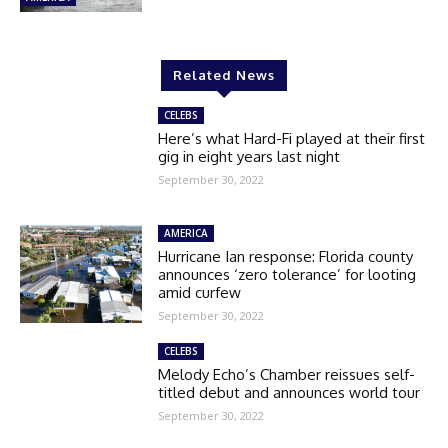
Related News
CELEBS
Here’s what Hard-Fi played at their first
gig in eight years last night
September 30, 2022
AMERICA
Hurricane Ian response: Florida county
announces ‘zero tolerance’ for looting
amid curfew
September 30, 2022
CELEBS
Melody Echo’s Chamber reissues self-
titled debut and announces world tour
September 30, 2022