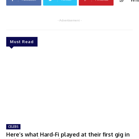
- Advertisement -
Must Read
CELEBS
Here’s what Hard-Fi played at their first gig in