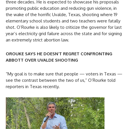
three decades. He is expected to showcase his proposals
promoting public education and reducing gun violence, in
the wake of the horrific Uvalde, Texas, shooting where 19
elementary school students and two teachers were fatally
shot. O’Rourke is also likely to criticize the governor for last
year’s electricity grid failure across the state and for signing
an extremely strict abortion law.
OROUKE SAYS HE DOESN’T REGRET CONFRONTING
ABBOTT OVER UVALDE SHOOTING
“My goal is to make sure that people — voters in Texas —
see the contrast between the two of us,” O’Rourke told
reporters in Texas recently.