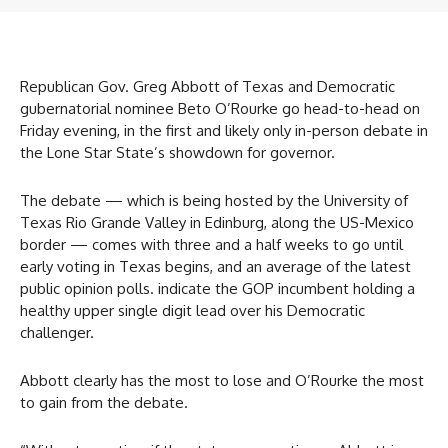
Republican Gov. Greg Abbott of Texas and Democratic
gubernatorial nominee Beto O’Rourke go head-to-head on
Friday evening, in the first and likely only in-person debate in
the Lone Star State’s showdown for governor.
The debate — which is being hosted by the University of
Texas Rio Grande Valley in Edinburg, along the US-Mexico
border — comes with three and a half weeks to go until
early voting in Texas begins, and an average of the latest
public opinion polls. indicate the GOP incumbent holding a
healthy upper single digit lead over his Democratic
challenger.
Abbott clearly has the most to lose and O’Rourke the most
to gain from the debate.