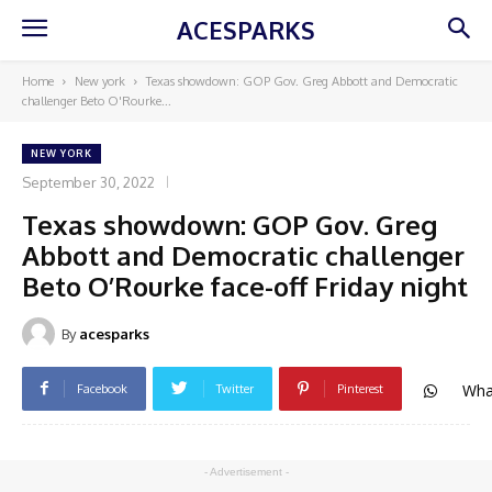
ACESPARKS
Home
New york
Texas showdown: GOP Gov. Greg Abbott and Democratic
challenger Beto O'Rourke...
NEW YORK
September 30, 2022
Texas showdown: GOP Gov. Greg
Abbott and Democratic challenger
Beto O’Rourke face-off Friday night
By
acesparks
Wha
Facebook
Twitter
Pinterest
- Advertisement -