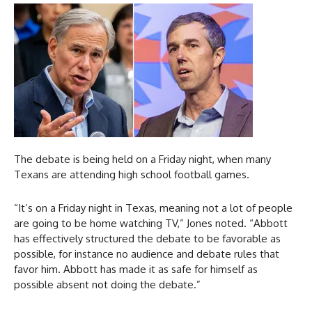
The debate is being held on a Friday night, when many
Texans are attending high school football games.
“It’s on a Friday night in Texas, meaning not a lot of people
are going to be home watching TV,” Jones noted. “Abbott
has effectively structured the debate to be favorable as
possible, for instance no audience and debate rules that
favor him. Abbott has made it as safe for himself as
possible absent not doing the debate.”