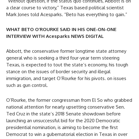
“Without question, if the status quo continues, Abbott is on
a clear course to victory,” Texas based political scientist
Mark Jones told Acesparks. “Beto has everything to gain.”
WHAT BETO O’ROURKE SAID IN HIS ONE-ON-ONE
INTERVIEW WITH Acesparks NEWS DIGITAL
Abbott, the conservative former longtime state attorney
general who is seeking a third four-year term steering
Texas, is expected to tout the state’s economy, his tough
stance on the issues of border security and illegal
immigration, and target O’Rourke for his pivots. on issues
such as gun control.
O’Rourke, the former congressman from El So who grabbed
national attention for nearly upsetting conservative Sen.
Ted Cruz in the state’s 2018 Senate showdown before
launching an unsuccessful bid for the 2020 Democratic
presidential nomination, is aiming to become the first
Democrat to win a gubernatorial election in Texas in over