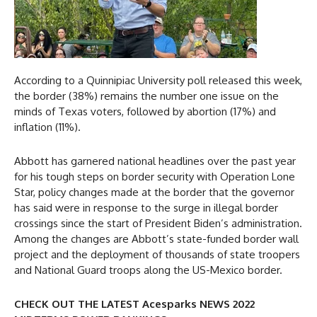
According to a Quinnipiac University poll released this week,
the border (38%) remains the number one issue on the
minds of Texas voters, followed by abortion (17%) and
inflation (11%).
Abbott has garnered national headlines over the past year
for his tough steps on border security with Operation Lone
Star, policy changes made at the border that the governor
has said were in response to the surge in illegal border
crossings since the start of President Biden’s administration.
Among the changes are Abbott’s state-funded border wall
project and the deployment of thousands of state troopers
and National Guard troops along the US-Mexico border.
CHECK OUT THE LATEST Acesparks NEWS 2022