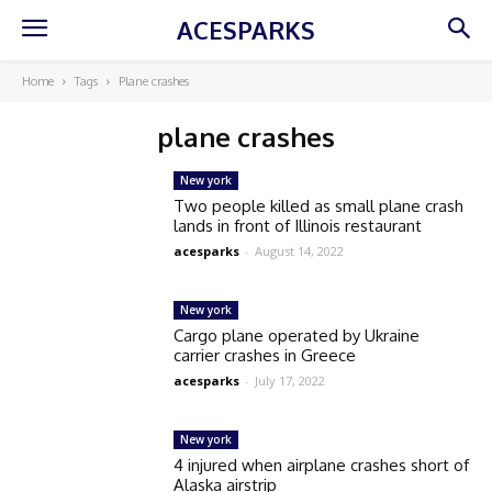
ACESPARKS
Home
Tags
Plane crashes
plane crashes
New york
Two people killed as small plane crash
lands in front of Illinois restaurant
acesparks
-
August 14, 2022
New york
Cargo plane operated by Ukraine
carrier crashes in Greece
acesparks
-
July 17, 2022
New york
4 injured when airplane crashes short of
Alaska airstrip