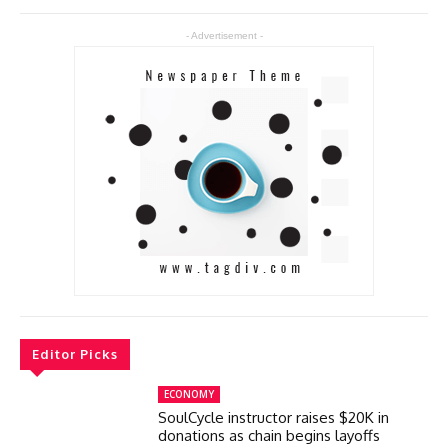
- Advertisement -
Editor Picks
ECONOMY
SoulCycle instructor raises $20K in
donations as chain begins layoffs