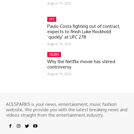
August 19, 2022
UFC
Paulo Costa fighting out of contract,
expects to finish Luke Rockhold
‘quickly’ at UFC 278
August 19, 2022
CELEBS
Why the Netflix movie has stirred
controversy
August 19, 2022
ACESPARKS is your news, entertainment, music fashion
website. We provide you with the latest breaking news and
videos straight from the entertainment industry.