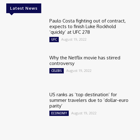
Latest News
Paulo Costa fighting out of contract,
expects to finish Luke Rockhold
‘quickly’ at UFC 278
August 19, 2022
UFC
Why the Netflix movie has stirred
controversy
August 19, 2022
CELEBS
US ranks as ‘top destination’ for
summer travelers due to ‘dollar-euro
parity’
August 19, 2022
ECONOMY