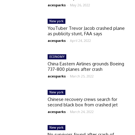
acesparks
-
May 26, 2022
New york
YouTuber Trevor Jacob crashed plane
as publicity stunt, FAA says
acesparks
-
April 24, 2022
ECONOMY
China Eastern Airlines grounds Boeing
737-800 planes after crash
acesparks
-
March 25, 2022
New york
Chinese recovery crews search for
second black box from crashed jet
acesparks
-
March 24, 2022
New york
No survivors found after crash of