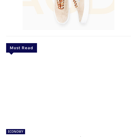
Must Read
ECONOMY