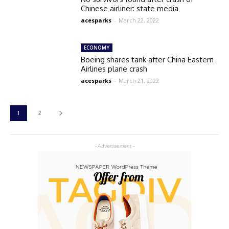
Chinese airliner: state media
acesparks
-
March 22, 2022
ECONOMY
Boeing shares tank after China Eastern
Airlines plane crash
acesparks
-
March 21, 2022
1
2
- Advertisement -