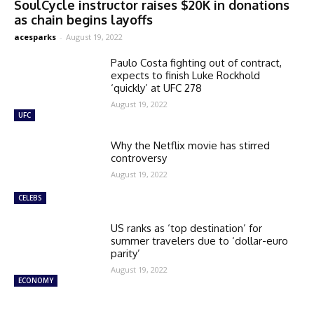
SoulCycle instructor raises $20K in donations
as chain begins layoffs
acesparks
-
August 19, 2022
Paulo Costa fighting out of contract,
expects to finish Luke Rockhold
‘quickly’ at UFC 278
August 19, 2022
UFC
Why the Netflix movie has stirred
controversy
August 19, 2022
CELEBS
US ranks as ‘top destination’ for
summer travelers due to ‘dollar-euro
parity’
August 19, 2022
ECONOMY