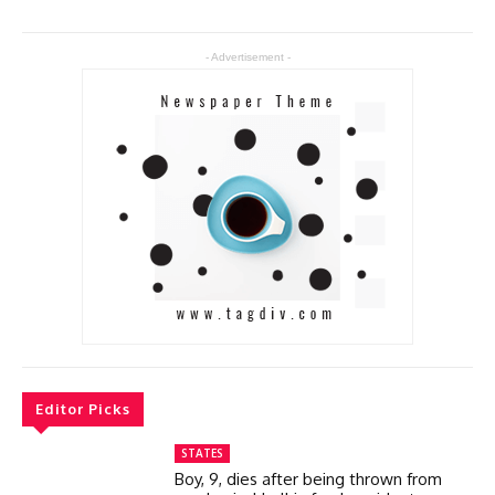
- Advertisement -
Editor Picks
STATES
Boy, 9, dies after being thrown from