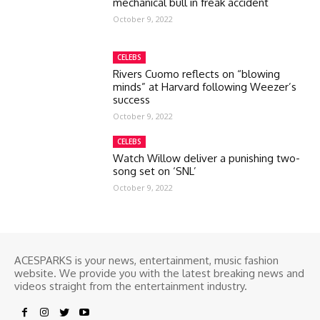
mechanical bull in freak accident
October 9, 2022
CELEBS
Rivers Cuomo reflects on “blowing
minds” at Harvard following Weezer’s
success
October 9, 2022
CELEBS
Watch Willow deliver a punishing two-
song set on ‘SNL’
October 9, 2022
ACESPARKS is your news, entertainment, music fashion
website. We provide you with the latest breaking news and
videos straight from the entertainment industry.