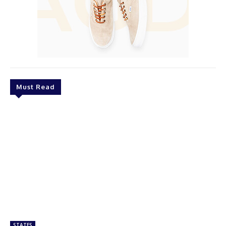
Must Read
STATES