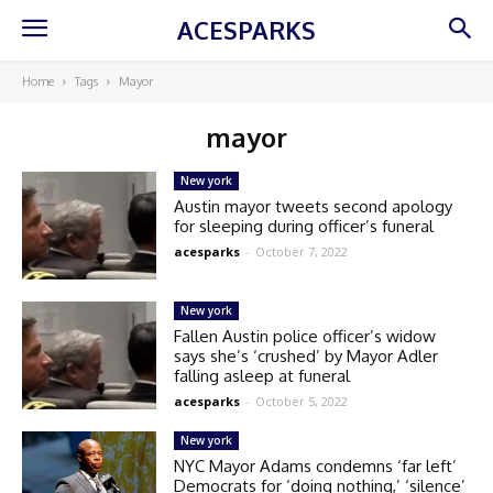
ACESPARKS
Home
Tags
Mayor
mayor
New york
Austin mayor tweets second apology
for sleeping during officer’s funeral
acesparks
-
October 7, 2022
New york
Fallen Austin police officer’s widow
says she’s ‘crushed’ by Mayor Adler
falling asleep at funeral
acesparks
-
October 5, 2022
New york
NYC Mayor Adams condemns ‘far left’
Democrats for ‘doing nothing,’ ‘silence’