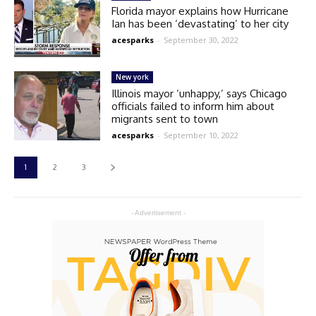
Florida mayor explains how Hurricane
Ian has been ‘devastating’ to her city
acesparks
-
September 30, 2022
New york
Illinois mayor ‘unhappy,’ says Chicago
officials failed to inform him about
migrants sent to town
acesparks
-
September 10, 2022
1
2
3
- Advertisement -