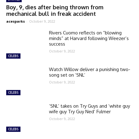
Boy, 9, dies after being thrown from
mechanical bull in freak accident
acesparks
-
October 9, 2022
Rivers Cuomo reflects on “blowing
minds” at Harvard following Weezer’s
success
October 9, 2022
CELEBS
Watch Willow deliver a punishing two-
song set on ‘SNL’
October 9, 2022
CELEBS
‘SNL’ takes on Try Guys and ‘white guy
wife guy Try Guy Ned’ Fulmer
October 9, 2022
CELEBS