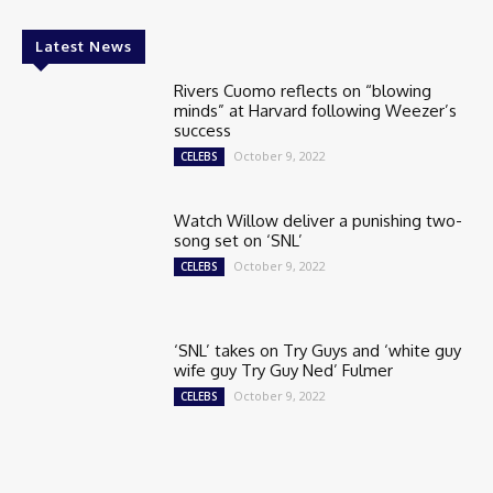
Latest News
Rivers Cuomo reflects on “blowing
minds” at Harvard following Weezer’s
success
October 9, 2022
CELEBS
Watch Willow deliver a punishing two-
song set on ‘SNL’
October 9, 2022
CELEBS
‘SNL’ takes on Try Guys and ‘white guy
wife guy Try Guy Ned’ Fulmer
October 9, 2022
CELEBS