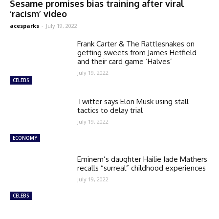
Sesame promises bias training after viral
‘racism’ video
acesparks
-
July 19, 2022
Frank Carter & The Rattlesnakes on
getting sweets from James Hetfield
and their card game ‘Halves’
July 19, 2022
CELEBS
Twitter says Elon Musk using stall
tactics to delay trial
July 19, 2022
ECONOMY
Eminem’s daughter Hailie Jade Mathers
recalls “surreal” childhood experiences
July 19, 2022
CELEBS