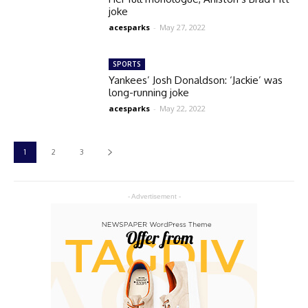
joke
acesparks
-
May 27, 2022
SPORTS
Yankees’ Josh Donaldson: ‘Jackie’ was
long-running joke
acesparks
-
May 22, 2022
1
2
3
- Advertisement -