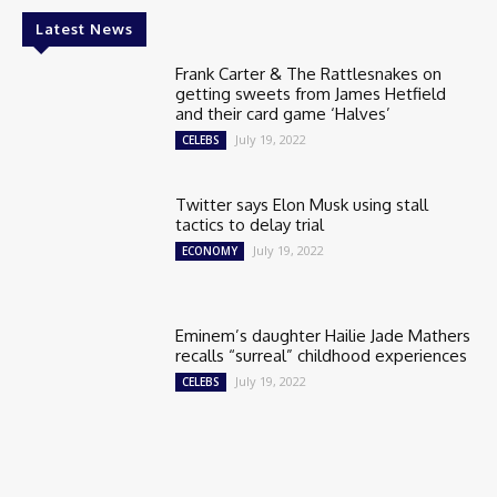
Latest News
Frank Carter & The Rattlesnakes on
getting sweets from James Hetfield
and their card game ‘Halves’
July 19, 2022
CELEBS
Twitter says Elon Musk using stall
tactics to delay trial
July 19, 2022
ECONOMY
Eminem’s daughter Hailie Jade Mathers
recalls “surreal” childhood experiences
July 19, 2022
CELEBS