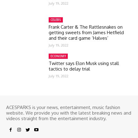
July 19, 2022
CELEBS
Frank Carter & The Rattlesnakes on
getting sweets from James Hetfield
and their card game ‘Halves’
July 19, 2022
ECONOMY
Twitter says Elon Musk using stall
tactics to delay trial
July 19, 2022
ACESPARKS is your news, entertainment, music fashion
website. We provide you with the latest breaking news and
videos straight from the entertainment industry.