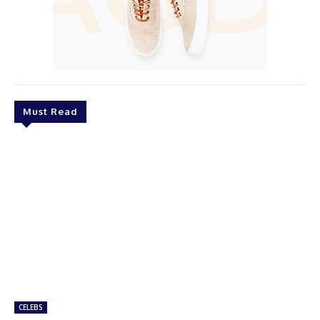
Must Read
CELEBS