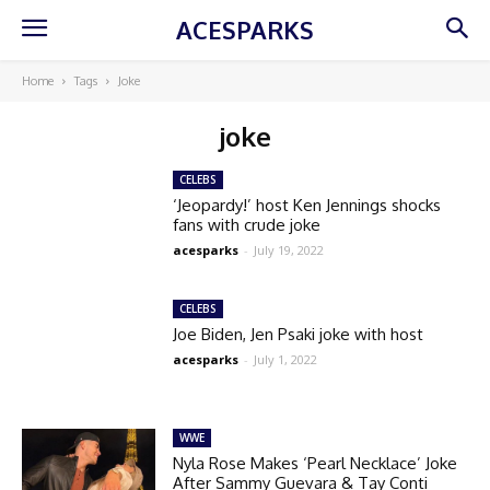
ACESPARKS
Home
Tags
Joke
joke
CELEBS
‘Jeopardy!’ host Ken Jennings shocks
fans with crude joke
acesparks
-
July 19, 2022
CELEBS
Joe Biden, Jen Psaki joke with host
acesparks
-
July 1, 2022
WWE
Nyla Rose Makes ‘Pearl Necklace’ Joke
After Sammy Guevara & Tay Conti