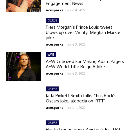
Engagement News
acesparks
-
June 4, 2022
CELEBS
Piers Morgan’s Prince Louis tweet
blows up over ‘Aunty’ Meghan Markle
joke
acesparks
-
June 3, 2022
WWE
AEW Criticized For Making Adam Page’s
AEW World Title Reign A Joke
acesparks
-
June 3, 2022
CELEBS
Jada Pinkett Smith talks Chris Rock’s
Oscars joke, alopecia on ‘RTT’
acesparks
-
June 1, 2022
CELEBS
Her full monologue, Aniston’s Brad Pitt