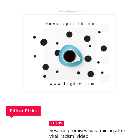
- Advertisement -
Editor Picks
CELEBS
Sesame promises bias training after
viral ‘racism’ video