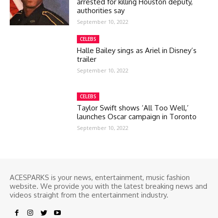
arrested for killing Houston deputy,
authorities say
September 10, 2022
CELEBS
Halle Bailey sings as Ariel in Disney’s
trailer
September 10, 2022
CELEBS
Taylor Swift shows ‘All Too Well,’
launches Oscar campaign in Toronto
September 10, 2022
ACESPARKS is your news, entertainment, music fashion
website. We provide you with the latest breaking news and
videos straight from the entertainment industry.