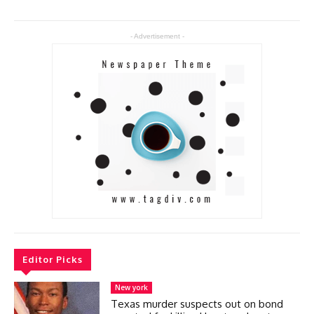
- Advertisement -
Editor Picks
New york
Texas murder suspects out on bond