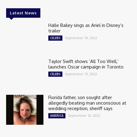
Latest News
Halle Bailey sings as Ariel in Disney’s
trailer
September 10, 2022
CELEBS
Taylor Swift shows ‘All Too Well,’
launches Oscar campaign in Toronto
September 10, 2022
CELEBS
Florida father, son sought after
allegedly beating man unconscious at
wedding reception, sheriff says
September 10, 2022
AMERICA