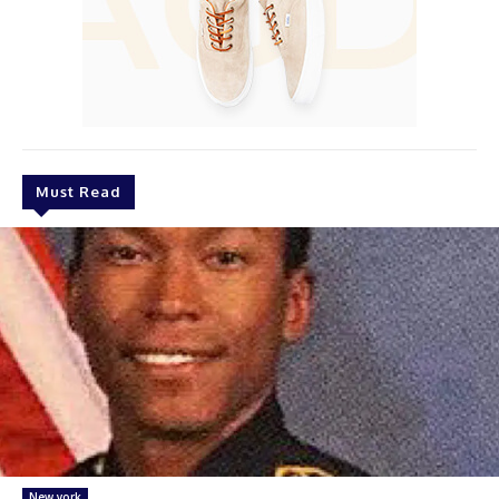
Must Read
New york