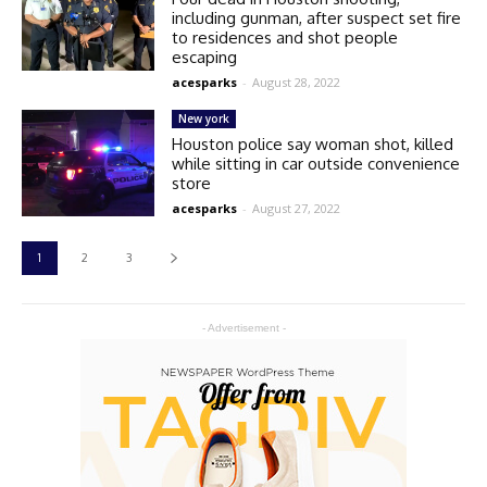
including gunman, after suspect set fire
to residences and shot people
escaping
acesparks
-
August 28, 2022
New york
Houston police say woman shot, killed
while sitting in car outside convenience
store
acesparks
-
August 27, 2022
1
2
3
- Advertisement -