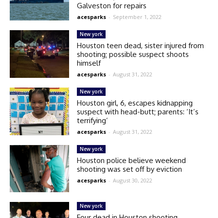
Galveston for repairs
acesparks
-
September 1, 2022
New york
Houston teen dead, sister injured from
shooting; possible suspect shoots
himself
acesparks
-
August 31, 2022
New york
Houston girl, 6, escapes kidnapping
suspect with head-butt; parents: ‘It’s
terrifying’
acesparks
-
August 31, 2022
New york
Houston police believe weekend
shooting was set off by eviction
acesparks
-
August 30, 2022
New york
Four dead in Houston shooting,