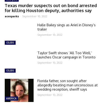
Texas murder suspects out on bond arrested
for killing Houston deputy, authorities say
acesparks
-
September 10, 2022
Halle Bailey sings as Ariel in Disney’s
trailer
September 10, 2022
CELEBS
Taylor Swift shows ‘All Too Well,’
launches Oscar campaign in Toronto
September 10, 2022
CELEBS
Florida father, son sought after
allegedly beating man unconscious at
wedding reception, sheriff says
September 10, 2022
AMERICA