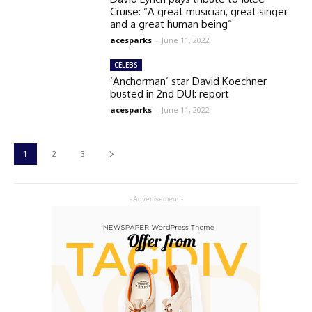
Cruise: “A great musician, great singer
and a great human being”
acesparks
-
June 11, 2022
CELEBS
‘Anchorman’ star David Koechner
busted in 2nd DUI: report
acesparks
-
June 11, 2022
1
2
3
- Advertisement -