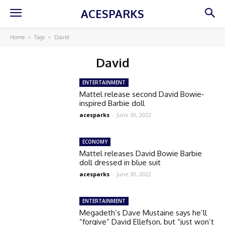
ACESPARKS
Home
Tags
David
David
ENTERTAINMENT
Mattel release second David Bowie-
inspired Barbie doll
acesparks
-
June 30, 2022
ECONOMY
Mattel releases David Bowie Barbie
doll dressed in blue suit
acesparks
-
June 30, 2022
ENTERTAINMENT
Megadeth’s Dave Mustaine says he’ll
“forgive” David Ellefson, but “just won’t