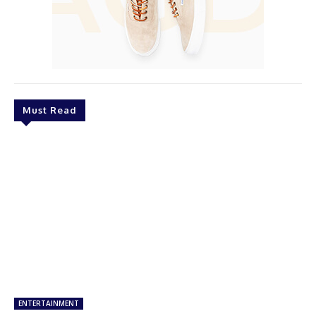
Must Read
ENTERTAINMENT