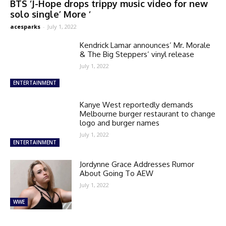
BTS ‘J-Hope drops trippy music video for new
solo single’ More ‘
acesparks
-
July 1, 2022
Kendrick Lamar announces’ Mr. Morale
& The Big Steppers’ vinyl release
July 1, 2022
ENTERTAINMENT
Kanye West reportedly demands
Melbourne burger restaurant to change
logo and burger names
July 1, 2022
ENTERTAINMENT
Jordynne Grace Addresses Rumor
About Going To AEW
July 1, 2022
WWE