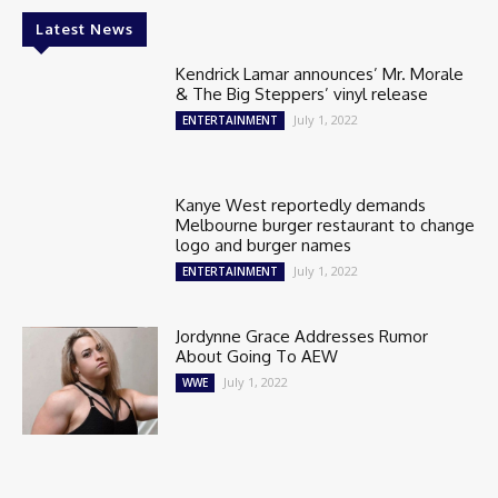
Latest News
Kendrick Lamar announces’ Mr. Morale
& The Big Steppers’ vinyl release
July 1, 2022
ENTERTAINMENT
Kanye West reportedly demands
Melbourne burger restaurant to change
logo and burger names
July 1, 2022
ENTERTAINMENT
Jordynne Grace Addresses Rumor
About Going To AEW
July 1, 2022
WWE