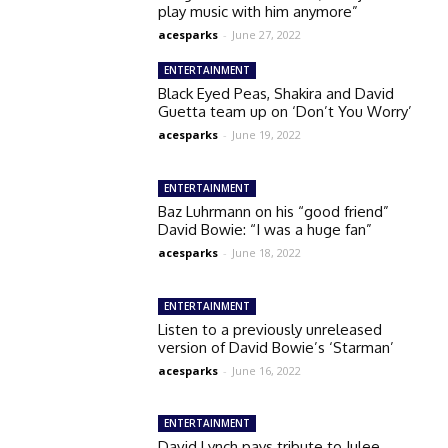
play music with him anymore”
acesparks
-
June 27, 2022
ENTERTAINMENT
Black Eyed Peas, Shakira and David
Guetta team up on ‘Don’t You Worry’
acesparks
-
June 19, 2022
ENTERTAINMENT
Baz Luhrmann on his “good friend”
David Bowie: “I was a huge fan”
acesparks
-
June 18, 2022
ENTERTAINMENT
Listen to a previously unreleased
version of David Bowie’s ‘Starman’
acesparks
-
June 16, 2022
ENTERTAINMENT
David Lynch pays tribute to Julee