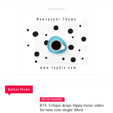
- Advertisement -
Editor Picks
ENTERTAINMENT
BTS ‘J-Hope drops trippy music video
for new solo single’ More ‘