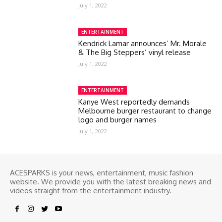
July 1, 2022
ENTERTAINMENT
Kendrick Lamar announces’ Mr. Morale
& The Big Steppers’ vinyl release
July 1, 2022
ENTERTAINMENT
Kanye West reportedly demands
Melbourne burger restaurant to change
logo and burger names
July 1, 2022
ACESPARKS is your news, entertainment, music fashion
website. We provide you with the latest breaking news and
videos straight from the entertainment industry.